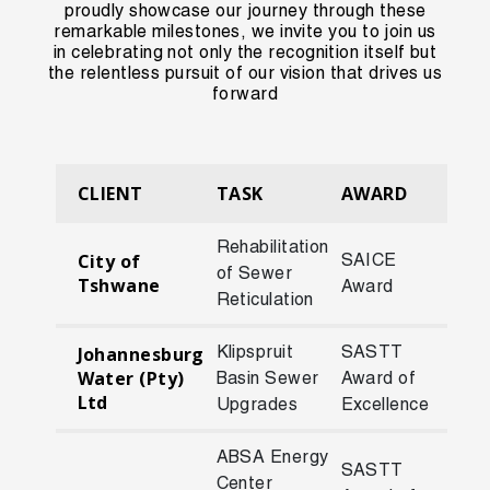
proudly showcase our journey through these
remarkable milestones, we invite you to join us
in celebrating not only the recognition itself but
the relentless pursuit of our vision that drives us
forward
CLIENT
TASK
AWARD
DA
Rehabilitation
City of
SAICE
of Sewer
200
Tshwane
Award
Reticulation
Klipspruit
SASTT
Johannesburg
Water (Pty)
Basin Sewer
Award of
200
Ltd
Upgrades
Excellence
ABSA Energy
SASTT
Center