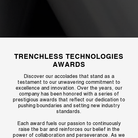
TRENCHLESS TECHNOLOGIES
AWARDS
Discover our accolades that stand as a
testament to our unwavering commitment to
excellence and innovation. Over the years, our
company has been honored with a series of
prestigious awards that reflect our dedication to
pushing boundaries and setting new industry
standards.
Each award fuels our passion to continuously
raise the bar and reinforces our belief in the
power of collaboration and perseverance. As we