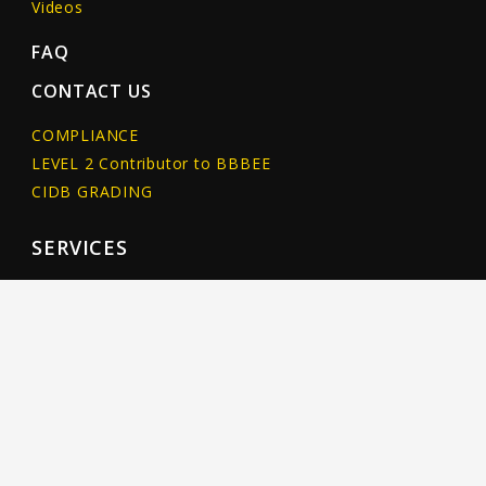
Videos
FAQ
CONTACT US
COMPLIANCE
LEVEL 2 Contributor to BBBEE
CIDB GRADING
SERVICES
NEW PIPELINE INSTALLATION
Horizontal Directional Drilling
Pipe Ramming
Percussive Moling
PIPELINE REHABILITATION
Non-destructive pipeline rehabilitation