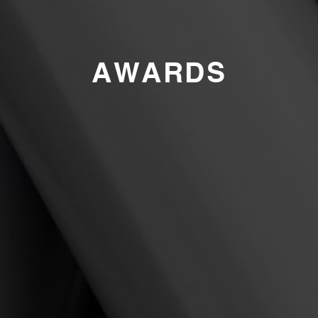
AWARDS