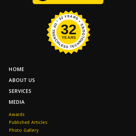
HOME
ABOUT US
SERVICES
MEDIA
Awards
Published Articles
Photo Gallery