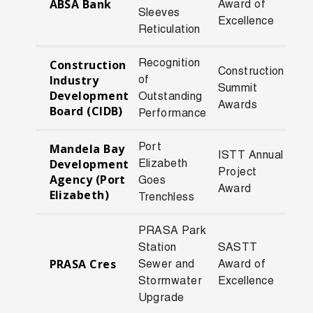
ABSA Bank
Award of
200
Sleeves
Excellence
Reticulation
Recognition
Construction
Construction
Industry
of
Summit
201
Development
Outstanding
Awards
Board (CIDB)
Performance
Port
Mandela Bay
ISTT Annual
Development
Elizabeth
Project
201
Agency (Port
Goes
Award
Elizabeth)
Trenchless
PRASA Park
Station
SASTT
PRASA Cres
Sewer and
Award of
201
Stormwater
Excellence
Upgrade