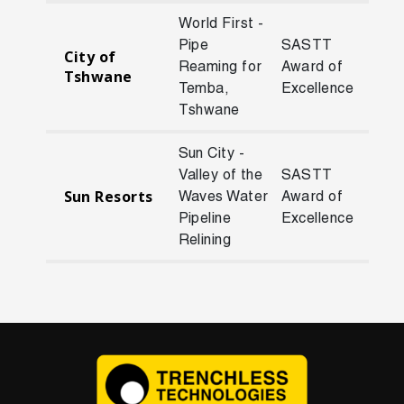
World First -
Pipe
SASTT
City of
Reaming for
Award of
201
Tshwane
Temba,
Excellence
Tshwane
Sun City -
Valley of the
SASTT
Sun Resorts
Waves Water
Award of
202
Pipeline
Excellence
Relining