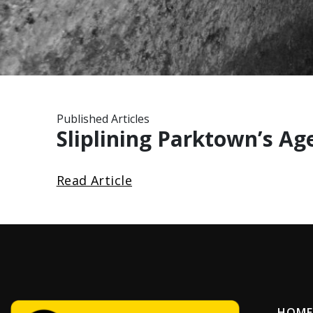
Published Articles
Sliplining Parktown’s Ag
Read Article
HOME