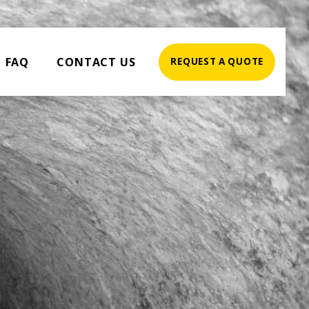
FAQ
CONTACT US
REQUEST A QUOTE