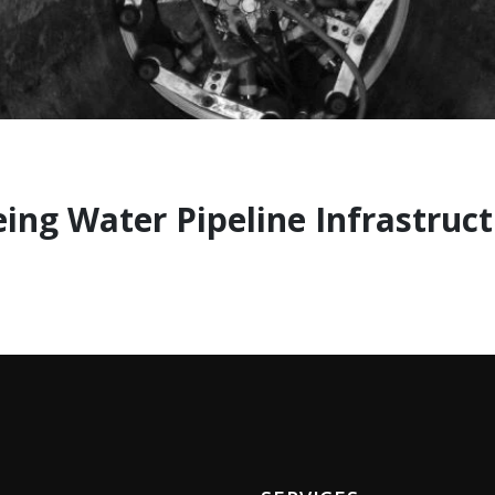
eing Water Pipeline Infrastruc