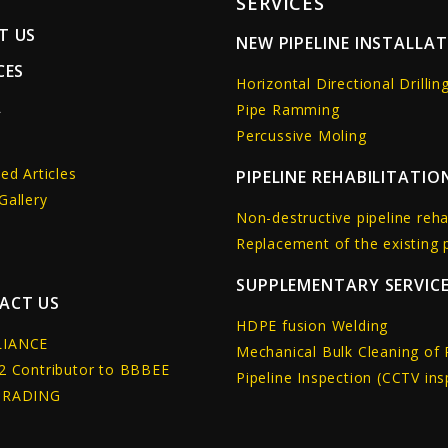
SERVICES
T US
NEW PIPELINE INSTALLA
CES
Horizontal Directional Drillin
A
Pipe Ramming
Percussive Moling
s
ed Articles
PIPELINE REHABILITATIO
Gallery
Non-destructive pipeline reha
Replacement of the existing p
SUPPLEMENTARY SERVIC
ACT US
HDPE fusion Welding
IANCE
Mechanical Bulk Cleaning of 
2 Contributor to BBBEE
Pipeline Inspection (CCTV ins
GRADING