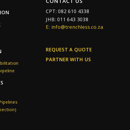
CONTACT US
CPT: 082 610 4338
TION
JHB: 011 643 3038
g
E: info@trenchless.co.za
REQUEST A QUOTE
N
PARTNER WITH US
bilitation
ipeline
ES
Pipelines
pection)