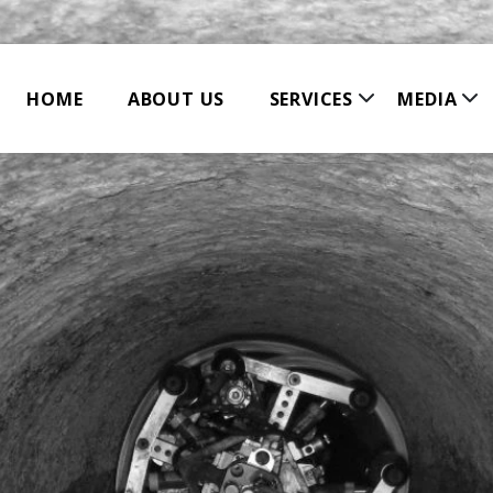
HOME
ABOUT US
SERVICES
MEDIA