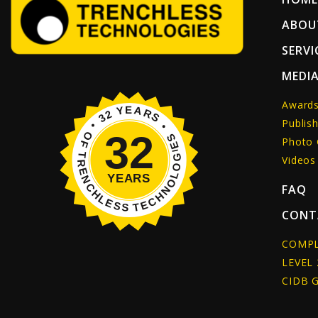
ABOU
SERVI
MEDI
Award
Publish
Photo 
Videos
FAQ
CONT
COMPL
LEVEL 
CIDB 